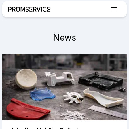
Go to home page
News