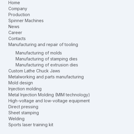
Home
Company
Production
Spinner Machines
News
Career
Contacts
Manufacturing and repair of tooling
Manufacturing of molds
Manufacturing of stamping dies
Manufacturing of extrusion dies
Custom Lathe Chuck Jaws
Metalworking and parts manufacturing
Mold design
Injection molding
Metal Injection Molding (MIM technology)
High-voltage and low-voltage equipment
Direct pressing
Sheet stamping
Welding
Sports laser training kit