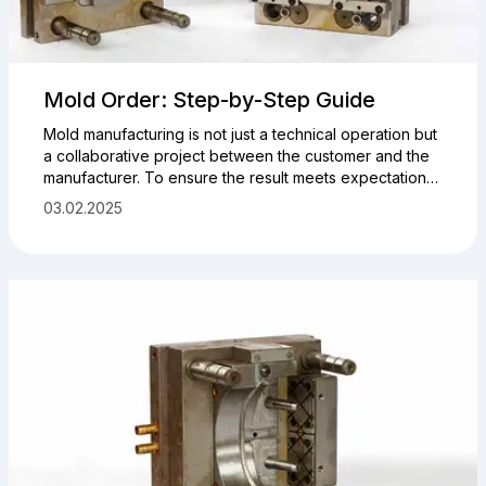
Mold Order: Step-by-Step Guide
Mold manufacturing is not just a technical operation but
a collaborative project between the customer and the
manufacturer. To ensure the result meets expectations,
it’s important to prepare initial data, understand the
03.02.2025
stages of cooperation, and define the key parameters
of the product and tooling in advance.