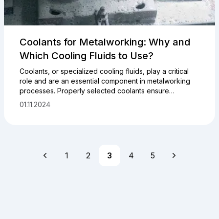
Coolants for Metalworking: Why and
Which Cooling Fluids to Use?
Coolants, or specialized cooling fluids, play a critical
role and are an essential component in metalworking
processes. Properly selected coolants ensure
effective cooling, chip removal, and lubrication of
01.11.2024
cutting tools and the workpieces being processed. In
this article, we will discuss the key properties and
parameters of cooling fluids, their importance in the
metalworking industry, introduce you to the various
types of cooling fluids available on the market, and
1
2
3
4
5
provide practical recommendations for selecting them.