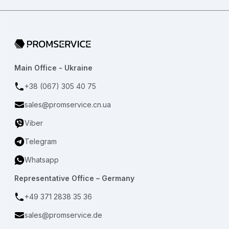
Go to home page
Main Office - Ukraine
+38 (067) 305 40 75
sales@promservice.cn.ua
Viber
Telegram
Whatsapp
Representative Office – Germany
+49 371 2838 35 36
sales@promservice.de