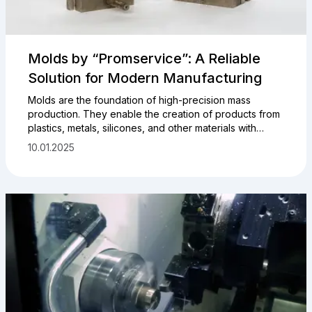
Molds by “Promservice”: A Reliable
Solution for Modern Manufacturing
Molds are the foundation of high-precision mass
production. They enable the creation of products from
plastics, metals, silicones, and other materials with
minimal deviations and high repeatability. This is
10.01.2025
especially important in industries such as automotive
manufacturing, instrumentation, electronics, and
medicine.