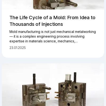
The Life Cycle of a Mold: From Idea to
Thousands of Injections
Mold manufacturing is not just mechanical metalworking
— it is a complex engineering process involving
expertise in materials science, mechanics,
thermodynamics, and automation. A mold must not only
23.01.2025
ensure geometric precision of the product but also
withstand hundreds of thousands or even millions of
working cycles without quality degradation.