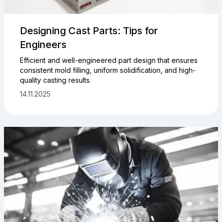
Designing Cast Parts: Tips for
Engineers
Efficient and well-engineered part design that ensures
consistent mold filling, uniform solidification, and high-
quality casting results.
14.11.2025