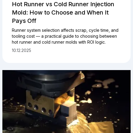
Hot Runner vs Cold Runner Injection
Mold: How to Choose and When It
Pays Off
Runner system selection affects scrap, cycle time, and
tooling cost — a practical guide to choosing between
hot runner and cold runner molds with ROI logic.
10.12.2025