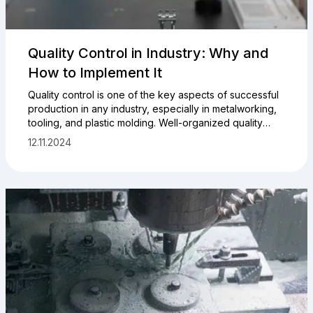
Quality Control in Industry: Why and
How to Implement It
Quality control is one of the key aspects of successful
production in any industry, especially in metalworking,
tooling, and plastic molding. Well-organized quality
control helps minimize costs, reduce defects, and
12.11.2024
increase customer satisfaction. In this article, we will
explore why your company needs to implement a
quality control system and how to do it effectively.