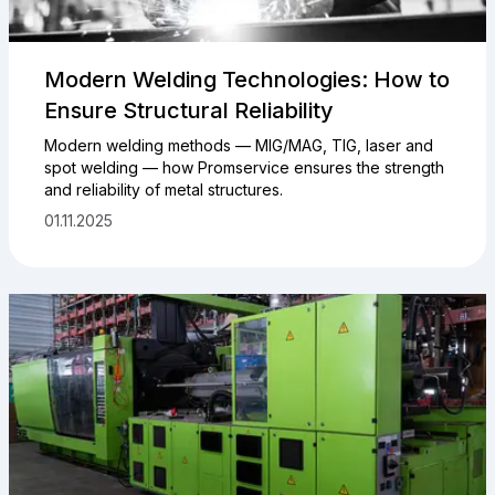
Modern Welding Technologies: How to
Ensure Structural Reliability
Modern welding methods — MIG/MAG, TIG, laser and
spot welding — how Promservice ensures the strength
and reliability of metal structures.
01.11.2025