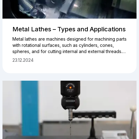
Metal Lathes – Types and Applications
Metal lathes are machines designed for machining parts
with rotational surfaces, such as cylinders, cones,
spheres, and for cutting internal and external threads.
They are used in both manufacturing and repair,
23.12.2024
ensuring precision and reliability. Using a lathe, it is
possible to produce various types of tools and
machine parts. Knowing the main types of metal lathes
is essential for selecting the right equipment for
specific tasks.