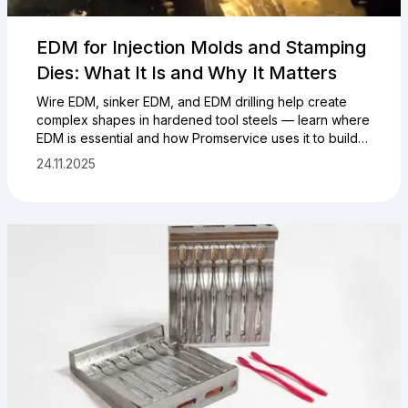
EDM for Injection Molds and Stamping
Dies: What It Is and Why It Matters
Wire EDM, sinker EDM, and EDM drilling help create
complex shapes in hardened tool steels — learn where
EDM is essential and how Promservice uses it to build
and service tooling.
24.11.2025