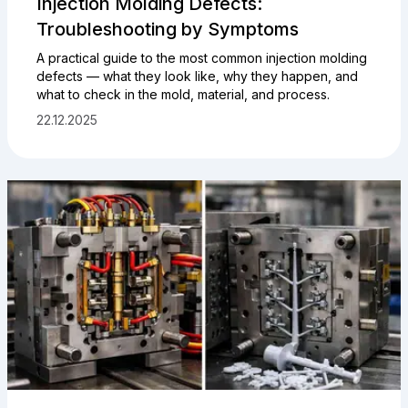
Injection Molding Defects:
Troubleshooting by Symptoms
A practical guide to the most common injection molding
defects — what they look like, why they happen, and
what to check in the mold, material, and process.
22.12.2025