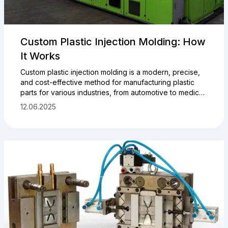
Custom Plastic Injection Molding: How
It Works
Custom plastic injection molding is a modern, precise,
and cost-effective method for manufacturing plastic
parts for various industries, from automotive to medical
and electronics. Producing plastic parts using injection
12.06.2025
molding machines (IMMs) allows for high-precision and
high-quality components based on your drawings,
samples, or ideas. Here’s a step-by-step guide to how
the plastic injection molding process works.