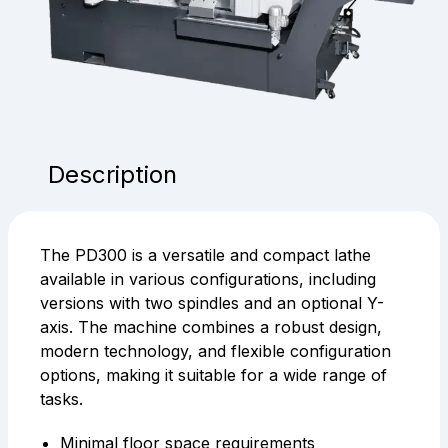
Description
The PD300 is a versatile and compact lathe
available in various configurations, including
versions with two spindles and an optional Y-
axis. The machine combines a robust design,
modern technology, and flexible configuration
options, making it suitable for a wide range of
tasks.
Minimal floor space requirements