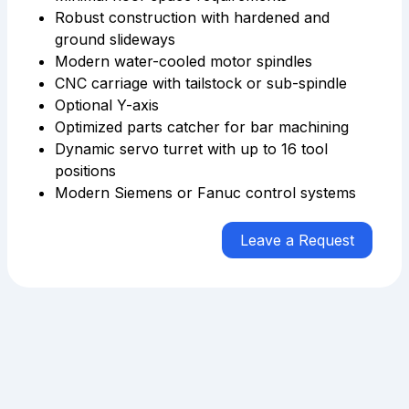
Robust construction with hardened and
ground slideways
Modern water-cooled motor spindles
CNC carriage with tailstock or sub-spindle
Optional Y-axis
Optimized parts catcher for bar machining
Dynamic servo turret with up to 16 tool
positions
Modern Siemens or Fanuc control systems
Leave a Request