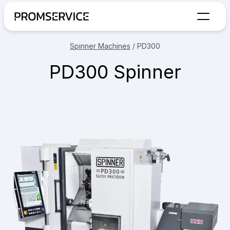
Go to home page
Spinner Machines
/
PD300
PD300 Spinner