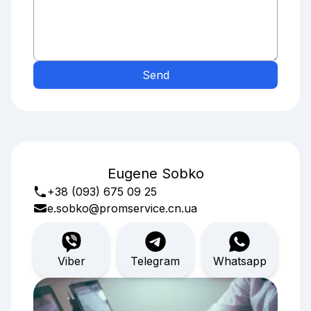
Send
Eugene Sobko
+38 (093) 675 09 25
e.sobko@promservice.cn.ua
Viber
Telegram
Whatsapp