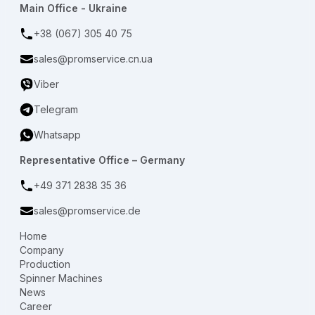
Main Office - Ukraine
+38 (067) 305 40 75
sales@promservice.cn.ua
Viber
Telegram
Whatsapp
Representative Office – Germany
+49 371 2838 35 36
sales@promservice.de
Home
Company
Production
Spinner Machines
News
Career