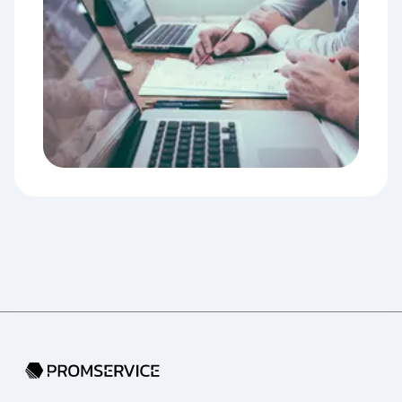
Go to home page