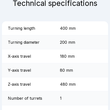
Technical specifications
Turning length
400 mm
Turning diameter
200 mm
X-axis travel
180 mm
Y-axis travel
80 mm
Z-axis travel
480 mm
Number of turrets
1