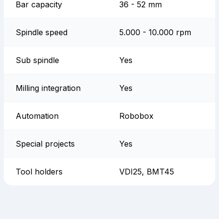
Bar capacity
36 - 52 mm
Spindle speed
5.000 - 10.000 rpm
Sub spindle
Yes
Milling integration
Yes
Automation
Robobox
Special projects
Yes
Tool holders
VDI25, BMT45