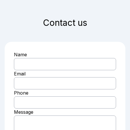
Contact us
Name
Email
Phone
Message