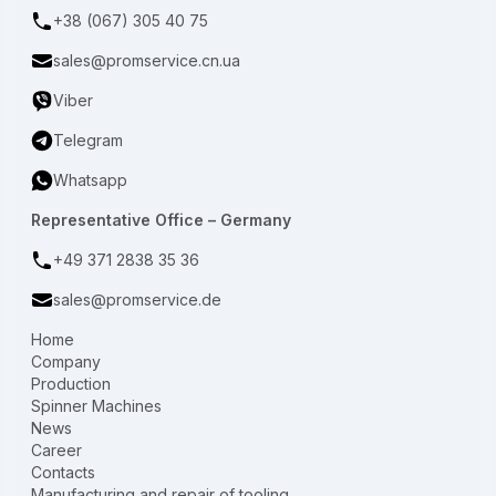
+38 (067) 305 40 75
sales@promservice.cn.ua
Viber
Telegram
Whatsapp
Representative Office – Germany
+49 371 2838 35 36
sales@promservice.de
Home
Company
Production
Spinner Machines
News
Career
Contacts
Manufacturing and repair of tooling