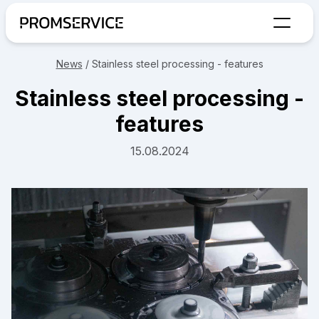
Go to home page
News
/
Stainless steel processing - features
Stainless steel processing -
features
15.08.2024