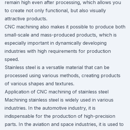
remain high even after processing, which allows you
to create not only functional, but also visually
attractive products.
CNC machining also makes it possible to produce both
small-scale and mass-produced products, which is
especially important in dynamically developing
industries with high requirements for production
speed.
Stainless steel is a versatile material that can be
processed using various methods, creating products
of various shapes and textures.
Application of CNC machining of stainless steel
Machining stainless steel is widely used in various
industries. In the automotive industry, it is
indispensable for the production of high-precision
parts. In the aviation and space industries, it is used to