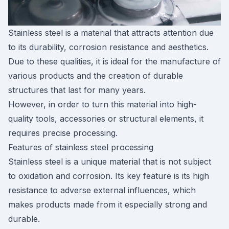
Stainless steel is a material that attracts attention due
to its durability, corrosion resistance and aesthetics.
Due to these qualities, it is ideal for the manufacture of
various products and the creation of durable
structures that last for many years.
However, in order to turn this material into high-
quality tools, accessories or structural elements, it
requires precise processing.
Features of stainless steel processing
Stainless steel is a unique material that is not subject
to oxidation and corrosion. Its key feature is its high
resistance to adverse external influences, which
makes products made from it especially strong and
durable.