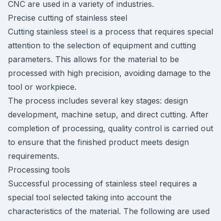
CNC are used in a variety of industries.
Precise cutting of stainless steel
Cutting stainless steel is a process that requires special
attention to the selection of equipment and cutting
parameters. This allows for the material to be
processed with high precision, avoiding damage to the
tool or workpiece.
The process includes several key stages: design
development, machine setup, and direct cutting. After
completion of processing, quality control is carried out
to ensure that the finished product meets design
requirements.
Processing tools
Successful processing of stainless steel requires a
special tool selected taking into account the
characteristics of the material. The following are used