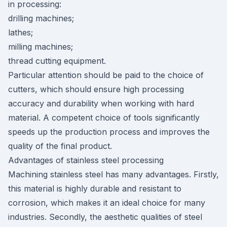
in processing:
drilling machines;
lathes;
milling machines;
thread cutting equipment.
Particular attention should be paid to the choice of
cutters, which should ensure high processing
accuracy and durability when working with hard
material. A competent choice of tools significantly
speeds up the production process and improves the
quality of the final product.
Advantages of stainless steel processing
Machining stainless steel has many advantages. Firstly,
this material is highly durable and resistant to
corrosion, which makes it an ideal choice for many
industries. Secondly, the aesthetic qualities of steel