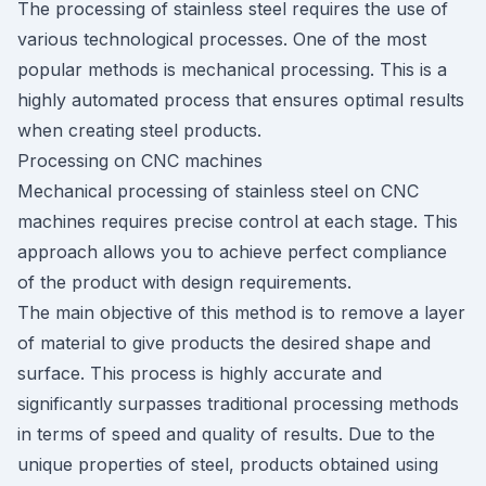
The processing of stainless steel requires the use of
various technological processes. One of the most
popular methods is mechanical processing. This is a
highly automated process that ensures optimal results
when creating steel products.
Processing on CNC machines
Mechanical processing of stainless steel on CNC
machines requires precise control at each stage. This
approach allows you to achieve perfect compliance
of the product with design requirements.
The main objective of this method is to remove a layer
of material to give products the desired shape and
surface. This process is highly accurate and
significantly surpasses traditional processing methods
in terms of speed and quality of results. Due to the
unique properties of steel, products obtained using