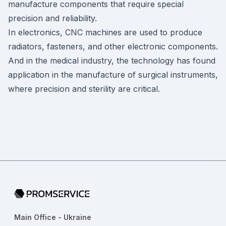
manufacture components that require special
precision and reliability.
In electronics, CNC machines are used to produce
radiators, fasteners, and other electronic components.
And in the medical industry, the technology has found
application in the manufacture of surgical instruments,
where precision and sterility are critical.
Go to home page
Main Office - Ukraine