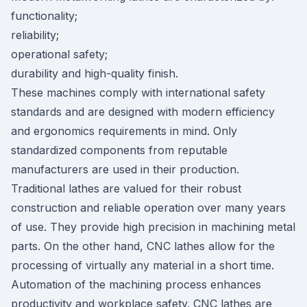
functionality;
reliability;
operational safety;
durability and high-quality finish.
These machines comply with international safety
standards and are designed with modern efficiency
and ergonomics requirements in mind. Only
standardized components from reputable
manufacturers are used in their production.
Traditional lathes are valued for their robust
construction and reliable operation over many years
of use. They provide high precision in machining metal
parts. On the other hand, CNC lathes allow for the
processing of virtually any material in a short time.
Automation of the machining process enhances
productivity and workplace safety. CNC lathes are