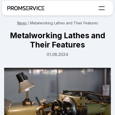
Go to home page
News
/
Metalworking Lathes and Their Features
Metalworking Lathes and
Their Features
01.08.2024