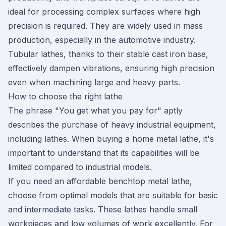
ideal for processing complex surfaces where high
precision is required. They are widely used in mass
production, especially in the automotive industry.
Tubular lathes, thanks to their stable cast iron base,
effectively dampen vibrations, ensuring high precision
even when machining large and heavy parts.
How to choose the right lathe
The phrase "You get what you pay for" aptly
describes the purchase of heavy industrial equipment,
including lathes. When buying a home metal lathe, it's
important to understand that its capabilities will be
limited compared to industrial models.
If you need an affordable benchtop metal lathe,
choose from optimal models that are suitable for basic
and intermediate tasks. These lathes handle small
workpieces and low volumes of work excellently. For