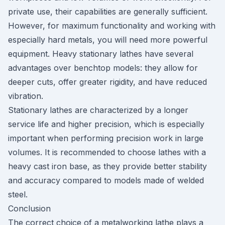
private use, their capabilities are generally sufficient.
However, for maximum functionality and working with
especially hard metals, you will need more powerful
equipment. Heavy stationary lathes have several
advantages over benchtop models: they allow for
deeper cuts, offer greater rigidity, and have reduced
vibration.
Stationary lathes are characterized by a longer
service life and higher precision, which is especially
important when performing precision work in large
volumes. It is recommended to choose lathes with a
heavy cast iron base, as they provide better stability
and accuracy compared to models made of welded
steel.
Conclusion
The correct choice of a metalworking lathe plays a