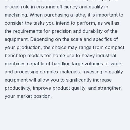
crucial role in ensuring efficiency and quality in
machining. When purchasing a lathe, it is important to
consider the tasks you intend to perform, as well as
the requirements for precision and durability of the
equipment. Depending on the scale and specifics of
your production, the choice may range from compact
benchtop models for home use to heavy industrial
machines capable of handling large volumes of work
and processing complex materials. Investing in quality
equipment will allow you to significantly increase
productivity, improve product quality, and strengthen
your market position.