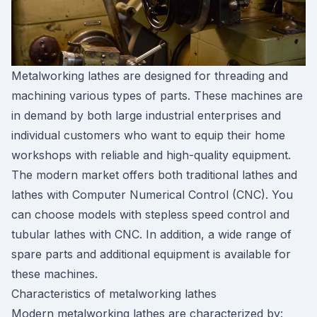
Metalworking lathes are designed for threading and
machining various types of parts. These machines are
in demand by both large industrial enterprises and
individual customers who want to equip their home
workshops with reliable and high-quality equipment.
The modern market offers both traditional lathes and
lathes with Computer Numerical Control (CNC). You
can choose models with stepless speed control and
tubular lathes with CNC. In addition, a wide range of
spare parts and additional equipment is available for
these machines.
Characteristics of metalworking lathes
Modern metalworking lathes are characterized by: