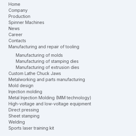
Home
Company
Production
Spinner Machines
News
Career
Contacts
Manufacturing and repair of tooling
Manufacturing of molds
Manufacturing of stamping dies
Manufacturing of extrusion dies
Custom Lathe Chuck Jaws
Metalworking and parts manufacturing
Mold design
Injection molding
Metal Injection Molding (MIM technology)
High-voltage and low-voltage equipment
Direct pressing
Sheet stamping
Welding
Sports laser training kit