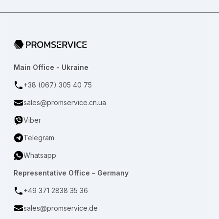
Go to home page
Main Office - Ukraine
+38 (067) 305 40 75
sales@promservice.cn.ua
Viber
Telegram
Whatsapp
Representative Office – Germany
+49 371 2838 35 36
sales@promservice.de